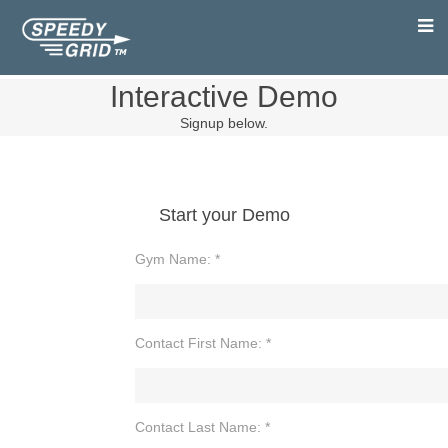
Interactive Demo
Signup below.
Start your Demo
Gym Name: *
Contact First Name: *
Contact Last Name: *