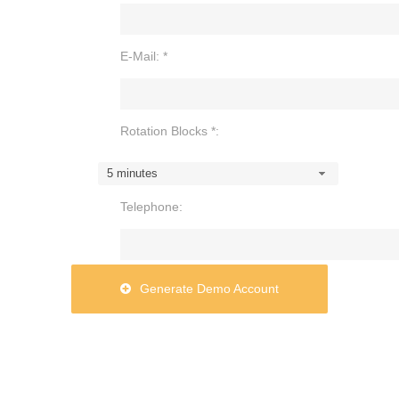
E-Mail: *
Rotation Blocks *:
5 minutes
Telephone:
Generate Demo Account