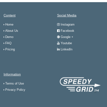
Content
Social Media
Home
Instagram
About Us
Facebook
Demo
Google +
FAQ
Youtube
Pricing
LinkedIn
Information
Terms of Use
Privacy Policy